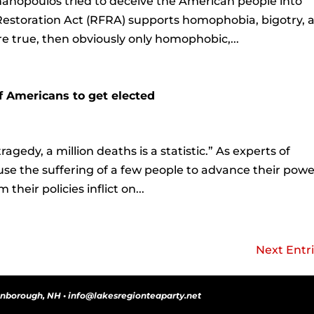
anopoulos tried to deceive the American people into
Restoration Act (RFRA) supports homophobia, bigotry, 
re true, then obviously only homophobic,...
f Americans to get elected
ragedy, a million deaths is a statistic.” As experts of
e the suffering of a few people to advance their powe
heir policies inflict on...
Next Entri
onborough, NH • info@lakesregionteaparty.net