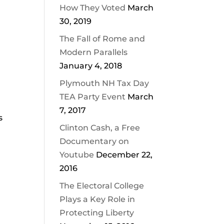
How They Voted
March
30, 2019
The Fall of Rome and
Modern Parallels
January 4, 2018
Plymouth NH Tax Day
TEA Party Event
March
7, 2017
s
Clinton Cash, a Free
Documentary on
Youtube
December 22,
2016
The Electoral College
Plays a Key Role in
Protecting Liberty