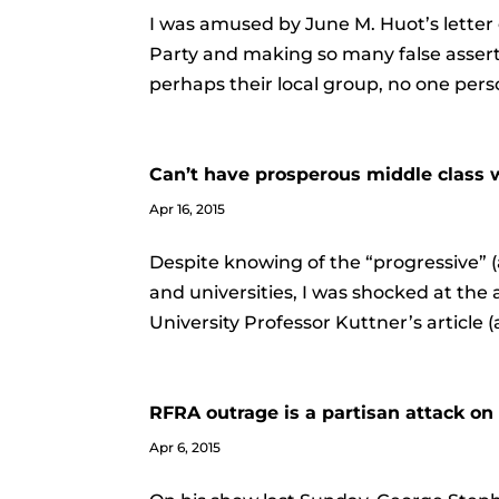
I was amused by June M. Huot’s letter 
Party and making so many false asserti
perhaps their local group, no one pers
Can’t have prosperous middle class
Apr 16, 2015
Despite knowing of the “progressive” (
and universities, I was shocked at the
University Professor Kuttner’s article (
RFRA outrage is a partisan attack o
Apr 6, 2015