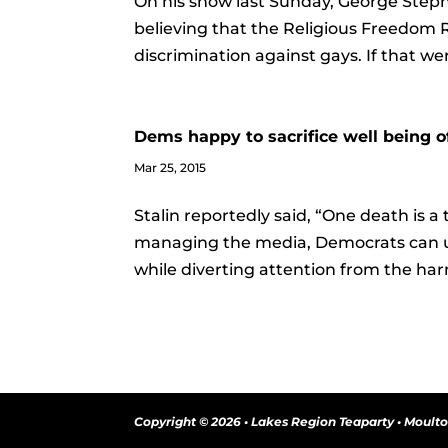
On his show last Sunday, George Steph
believing that the Religious Freedom 
discrimination against gays. If that we
Dems happy to sacrifice well being o
Mar 25, 2015
Stalin reportedly said, “One death is a t
managing the media, Democrats can us
while diverting attention from the harm t
Copyright © 2026 • Lakes Region Teaparty • Moult