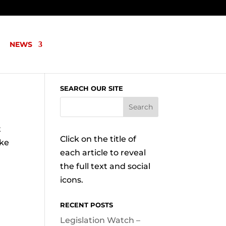
NEWS
SEARCH OUR SITE
t
Click on the title of
ake
each article to reveal
the full text and social
icons.
RECENT POSTS
Legislation Watch –