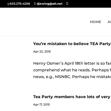
603.279.4298
djewing@att.net
HOME
A
You’re mistaken to believe TEA Party
Apr 22, 2015
Henry Osmer’s April 18th letter is so fa
comprehend what he reads. Perhaps he is
news, e.g., MSNBC. Perhaps he mistaken
Tea Party members have lots of very 
Apr 17, 2015