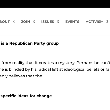
BOUT
JOIN
ISSUES
EVENTS
ACTIVISM
 is a Republican Party group
r from reality that it creates a mystery. Perhaps he can’
 blinded by his radical leftist ideological beliefs or f
ly believes that the...
specific ideas for change