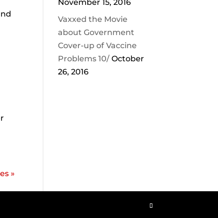
November 15, 2016
and
Vaxxed the Movie
about Government
Cover-up of Vaccine
Problems 10/
October
26, 2016
r
es »