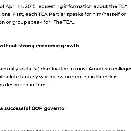
of April 14, 2015 requesting information about the TEA
ons. First, each TEA Partier speaks for him/herself or
on or group speak for “The TEA...
 without strong economic growth
actually socialist) domination in most American college
 absolute fantasy worldview presented in Brandeis
as described in Tom...
n a successful GOP governor